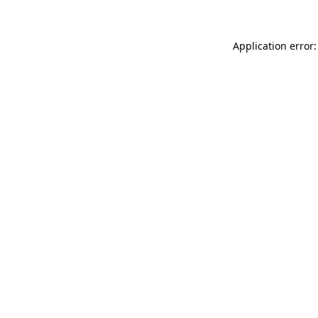
Application error: