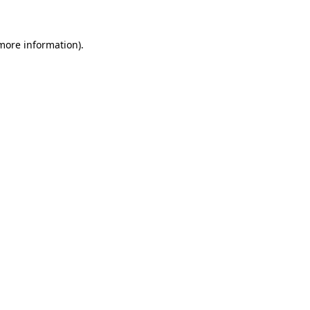
more information)
.