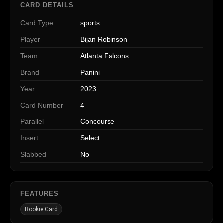
CARD DETAILS
Card Type
sports
Player
Bijan Robinson
Team
Atlanta Falcons
Brand
Panini
Year
2023
Card Number
4
Parallel
Concourse
Insert
Select
Slabbed
No
FEATURES
Rookie Card