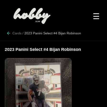
☰
Cards
/
2023 Panini Select #4 Bijan Robinson
2023 Panini Select #4 Bijan Robinson