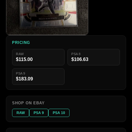
PRICING
RAW
PSA 8
$115.00
$106.63
PSA 9
$183.09
SHOP ON EBAY
RAW
PSA 9
PSA 10