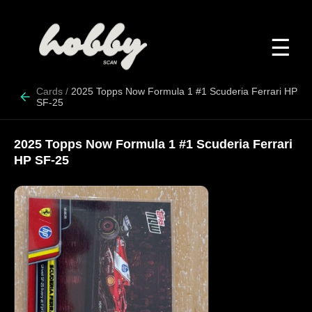
☰
Cards
/
2025 Topps Now Formula 1 #1 Scuderia Ferrari HP
SF-25
2025 Topps Now Formula 1 #1 Scuderia Ferrari
HP SF-25