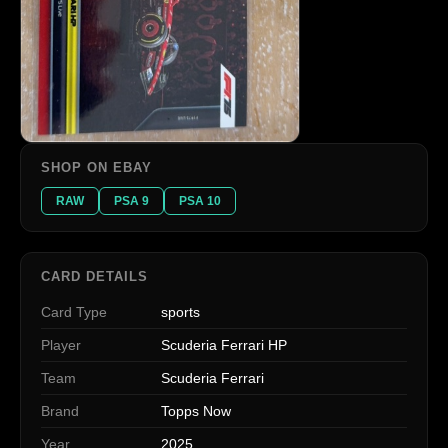
SHOP ON EBAY
RAW
PSA 9
PSA 10
CARD DETAILS
Card Type
sports
Player
Scuderia Ferrari HP
Team
Scuderia Ferrari
Brand
Topps Now
Year
2025