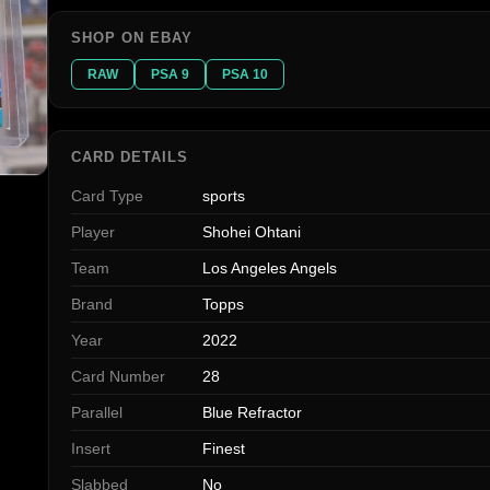
SHOP ON EBAY
RAW
PSA 9
PSA 10
CARD DETAILS
Card Type
sports
Player
Shohei Ohtani
Team
Los Angeles Angels
Brand
Topps
Year
2022
Card Number
28
Parallel
Blue Refractor
Insert
Finest
Slabbed
No