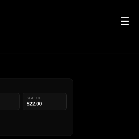
☰
SGC 10
$22.00