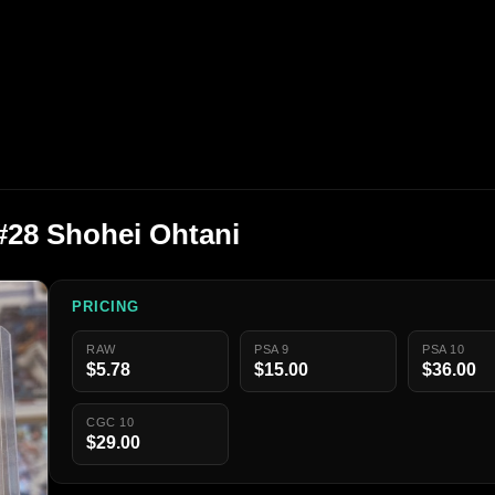
#28 Shohei Ohtani
PRICING
RAW
PSA 9
PSA 10
$5.78
$15.00
$36.00
CGC 10
$29.00