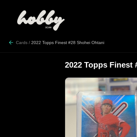
Cards
/
2022 Topps Finest #28 Shohei Ohtani
2022 Topps Finest 