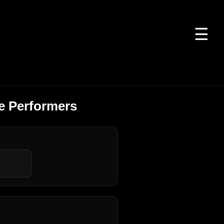
☰
e Performers