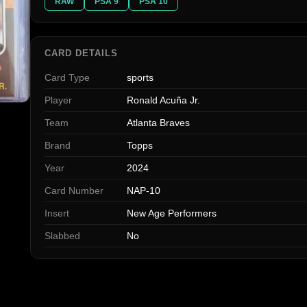
RAW
PSA 9
PSA 10
CARD DETAILS
Card Type
sports
Player
Ronald Acuña Jr.
Team
Atlanta Braves
Brand
Topps
Year
2024
Card Number
NAP-10
Insert
New Age Performers
Slabbed
No