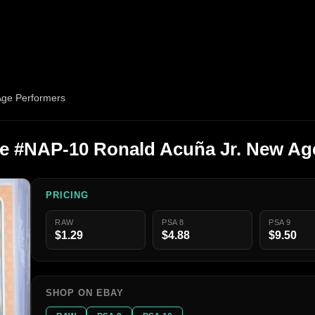
Age Performers
ge #NAP-10 Ronald Acuña Jr. New Ag
PRICING
RAW
PSA 8
PSA 9
$1.29
$4.88
$9.50
SHOP ON EBAY