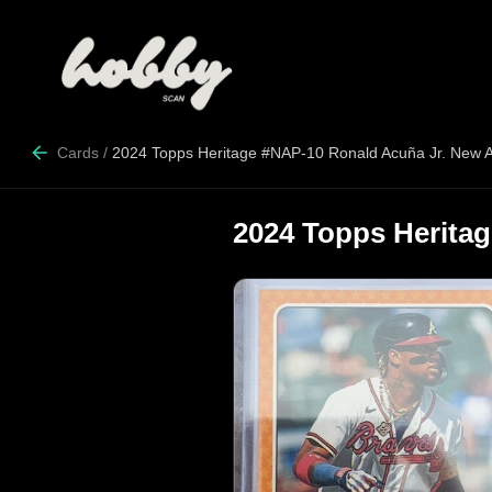
Cards
/
2024 Topps Heritage #NAP-10 Ronald Acuña Jr. New 
2024 Topps Herita