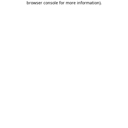
browser console for more information)
.