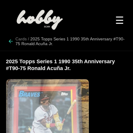
☰
Cards
/
2025 Topps Series 1 1990 35th Anniversary #T90-
75 Ronald Acuña Jr.
2025 Topps Series 1 1990 35th Anniversary
#T90-75 Ronald Acuña Jr.