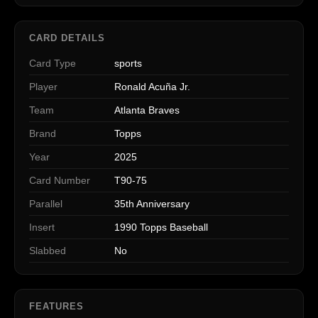
CARD DETAILS
Card Type
sports
Player
Ronald Acuña Jr.
Team
Atlanta Braves
Brand
Topps
Year
2025
Card Number
T90-75
Parallel
35th Anniversary
Insert
1990 Topps Baseball
Slabbed
No
FEATURES