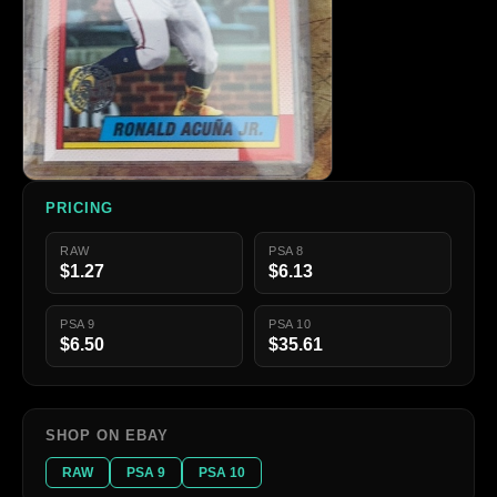
PRICING
RAW
PSA 8
$1.27
$6.13
PSA 9
PSA 10
$6.50
$35.61
SHOP ON EBAY
RAW
PSA 9
PSA 10