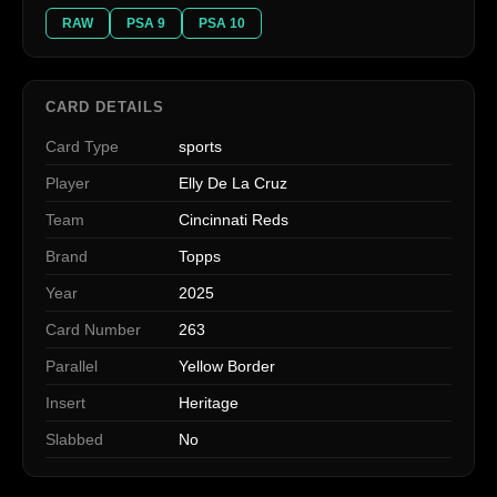
RAW
PSA 9
PSA 10
CARD DETAILS
Card Type
sports
Player
Elly De La Cruz
Team
Cincinnati Reds
Brand
Topps
Year
2025
Card Number
263
Parallel
Yellow Border
Insert
Heritage
Slabbed
No