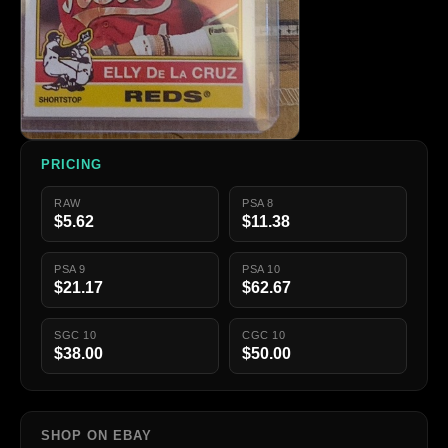
PRICING
RAW
PSA 8
$5.62
$11.38
PSA 9
PSA 10
$21.17
$62.67
SGC 10
CGC 10
$38.00
$50.00
SHOP ON EBAY