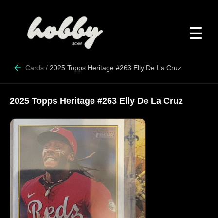
☰
Cards
/
2025 Topps Heritage #263 Elly De La Cruz
2025 Topps Heritage #263 Elly De La Cruz