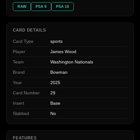
RAW
PSA 9
PSA 10
CARD DETAILS
Card Type
sports
Player
James Wood
Team
Washington Nationals
Brand
Bowman
Year
2025
Card Number
29
Insert
Base
Slabbed
No
FEATURES