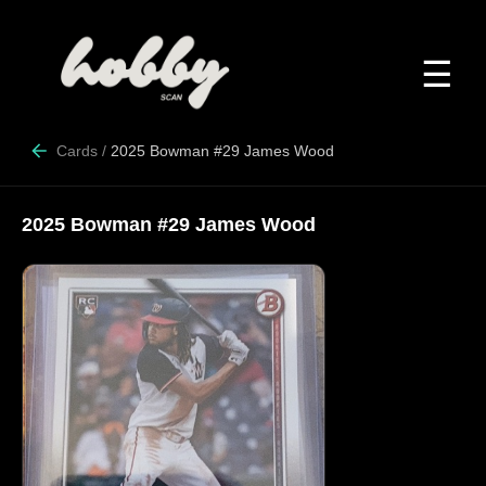
☰
Cards
/
2025 Bowman #29 James Wood
2025 Bowman #29 James Wood