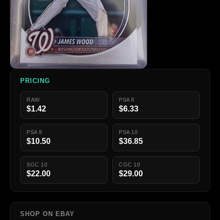
PRICING
RAW
PSA 8
$1.42
$6.33
PSA 9
PSA 10
$10.50
$36.85
SGC 10
CGC 10
$22.00
$29.00
SHOP ON EBAY