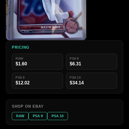
PRICING
RAW
PSA 8
$1.60
$6.31
PSA 9
PSA 10
$12.02
$34.14
SHOP ON EBAY
RAW
PSA 9
PSA 10