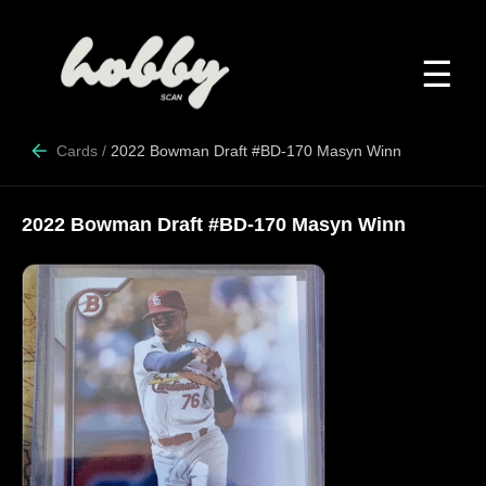
☰
Cards
/
2022 Bowman Draft #BD-170 Masyn Winn
2022 Bowman Draft #BD-170 Masyn Winn