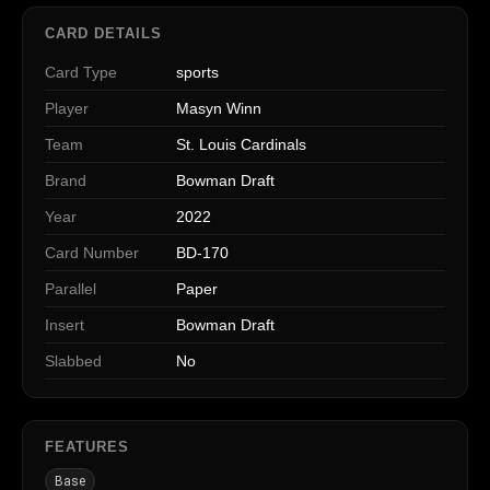
CARD DETAILS
Card Type
sports
Player
Masyn Winn
Team
St. Louis Cardinals
Brand
Bowman Draft
Year
2022
Card Number
BD-170
Parallel
Paper
Insert
Bowman Draft
Slabbed
No
FEATURES
Base