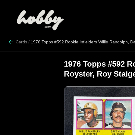
Cards
/
1976 Topps #592 Rookie Infielders Willie Randolph, D
1976 Topps #592 Ro
Royster, Roy Staig