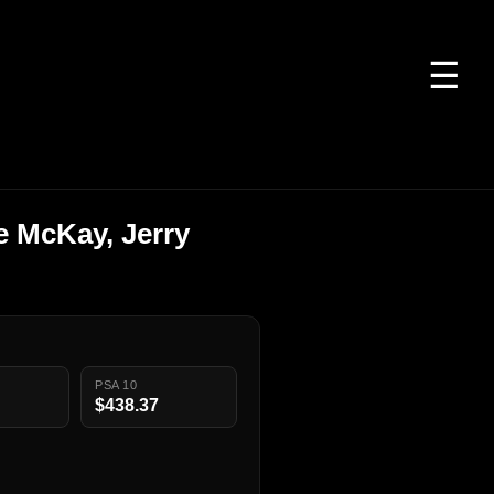
☰
e McKay, Jerry
PSA 10
$438.37