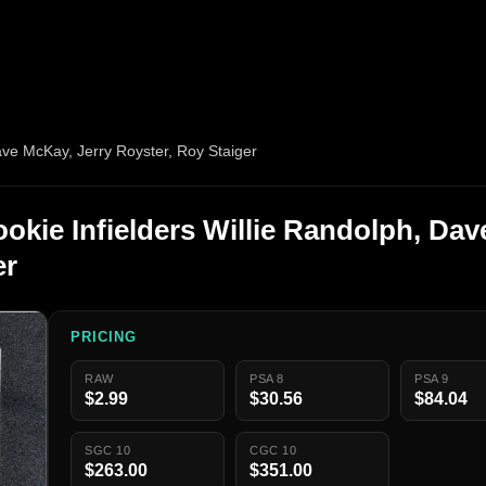
ave McKay, Jerry Royster, Roy Staiger
okie Infielders Willie Randolph, Dav
er
PRICING
RAW
PSA 8
PSA 9
$2.99
$30.56
$84.04
SGC 10
CGC 10
$263.00
$351.00