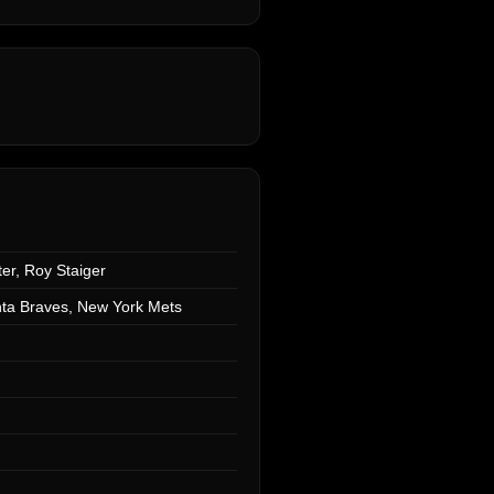
er, Roy Staiger
anta Braves, New York Mets