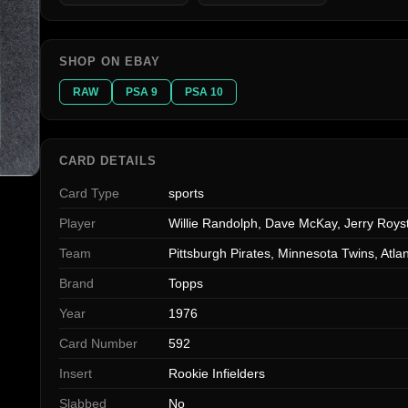
SHOP ON EBAY
RAW
PSA 9
PSA 10
CARD DETAILS
Card Type
sports
Player
Willie Randolph, Dave McKay, Jerry Royst
Team
Pittsburgh Pirates, Minnesota Twins, Atl
Brand
Topps
Year
1976
Card Number
592
Insert
Rookie Infielders
Slabbed
No