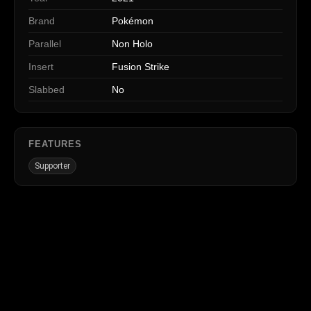
Brand
Pokémon
Parallel
Non Holo
Insert
Fusion Strike
Slabbed
No
FEATURES
Supporter