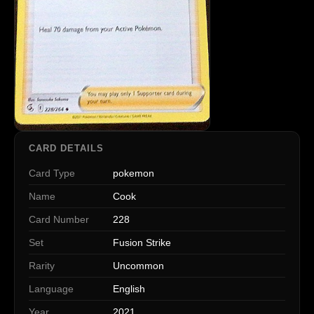
CARD DETAILS
Card Type
pokemon
Name
Cook
Card Number
228
Set
Fusion Strike
Rarity
Uncommon
Language
English
Year
2021