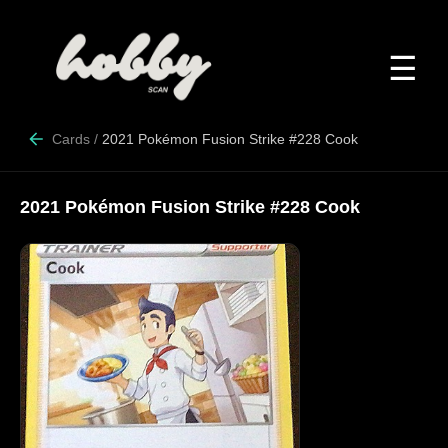
☰
Cards
/
2021 Pokémon Fusion Strike #228 Cook
2021 Pokémon Fusion Strike #228 Cook