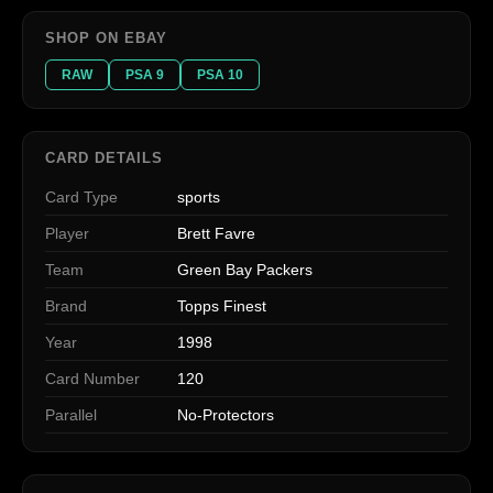
SHOP ON EBAY
RAW
PSA 9
PSA 10
CARD DETAILS
Card Type
sports
Player
Brett Favre
Team
Green Bay Packers
Brand
Topps Finest
Year
1998
Card Number
120
Parallel
No-Protectors