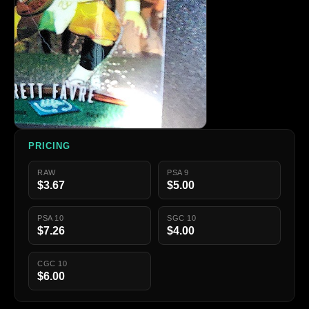
PRICING
RAW
PSA 9
$3.67
$5.00
PSA 10
SGC 10
$7.26
$4.00
CGC 10
$6.00