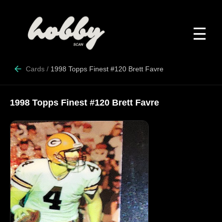
☰
Cards
/
1998 Topps Finest #120 Brett Favre
1998 Topps Finest #120 Brett Favre