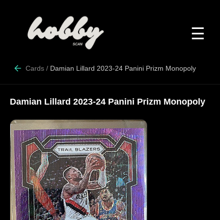
☰
Cards
/
Damian Lillard 2023-24 Panini Prizm Monopoly
Damian Lillard 2023-24 Panini Prizm Monopoly