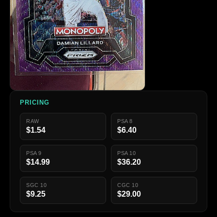
PRICING
RAW
PSA 8
$1.54
$6.40
PSA 9
PSA 10
$14.99
$36.20
SGC 10
CGC 10
$9.25
$29.00