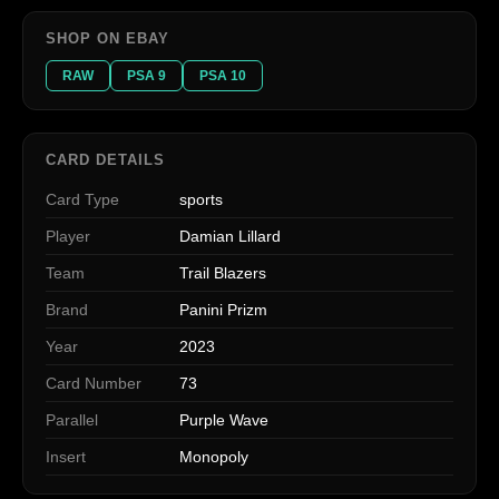
SHOP ON EBAY
RAW
PSA 9
PSA 10
CARD DETAILS
Card Type
sports
Player
Damian Lillard
Team
Trail Blazers
Brand
Panini Prizm
Year
2023
Card Number
73
Parallel
Purple Wave
Insert
Monopoly