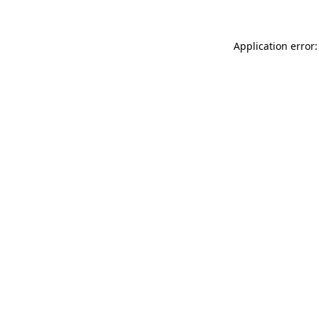
Application error: