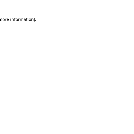
more information)
.