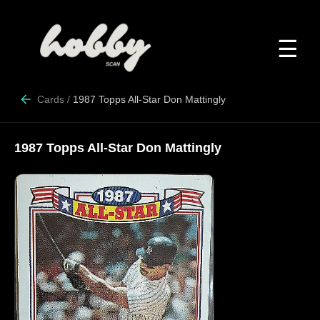
☰
Cards
/
1987 Topps All-Star Don Mattingly
1987 Topps All-Star Don Mattingly