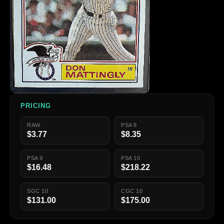
PRICING
RAW
PSA 8
$3.77
$8.35
PSA 9
PSA 10
$16.48
$218.22
SGC 10
CGC 10
$131.00
$175.00