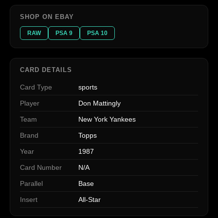
SHOP ON EBAY
RAW
PSA 9
PSA 10
CARD DETAILS
Card Type
sports
Player
Don Mattingly
Team
New York Yankees
Brand
Topps
Year
1987
Card Number
N/A
Parallel
Base
Insert
All-Star