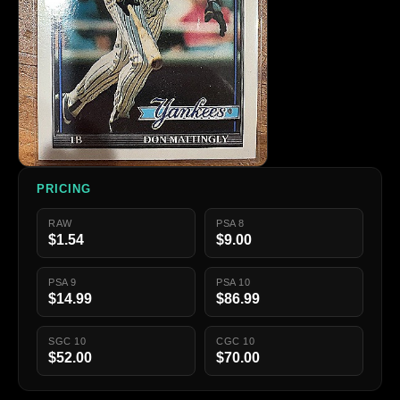
PRICING
RAW
PSA 8
$1.54
$9.00
PSA 9
PSA 10
$14.99
$86.99
SGC 10
CGC 10
$52.00
$70.00