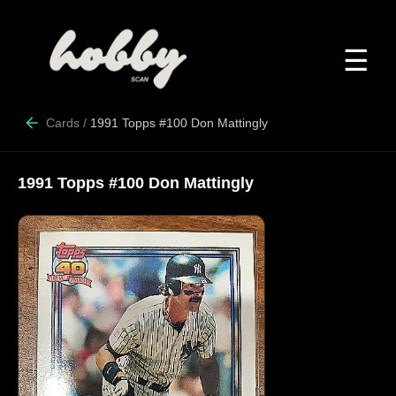
☰
Cards
/
1991 Topps #100 Don Mattingly
1991 Topps #100 Don Mattingly