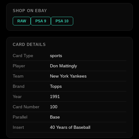
SHOP ON EBAY
RAW
PSA 9
PSA 10
CARD DETAILS
Card Type
sports
Player
Don Mattingly
Team
New York Yankees
Brand
Topps
Year
1991
Card Number
100
Parallel
Base
Insert
40 Years of Baseball