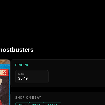
hostbusters
PRICING
RAW
$5.49
SHOP ON EBAY