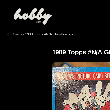
Cards
/
1989 Topps #N/A Ghostbusters
1989 Topps #N/A G