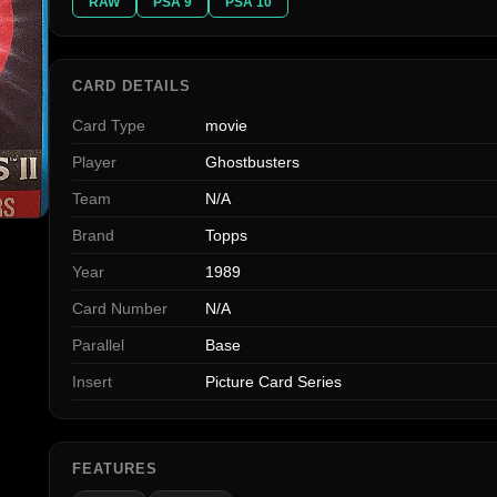
RAW
PSA 9
PSA 10
CARD DETAILS
Card Type
movie
Player
Ghostbusters
Team
N/A
Brand
Topps
Year
1989
Card Number
N/A
Parallel
Base
Insert
Picture Card Series
FEATURES