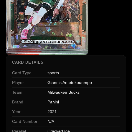
CARD DETAILS
Card Type
sports
Player
Giannis Antetokounmpo
Team
Milwaukee Bucks
Brand
Panini
Year
2021
Card Number
N/A
Parallel
Cracked Ice