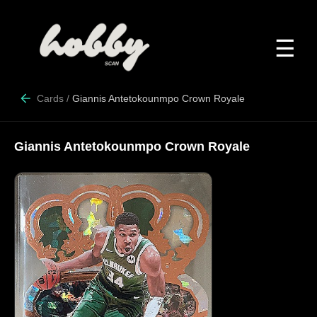
☰
Cards
/
Giannis Antetokounmpo Crown Royale
Giannis Antetokounmpo Crown Royale