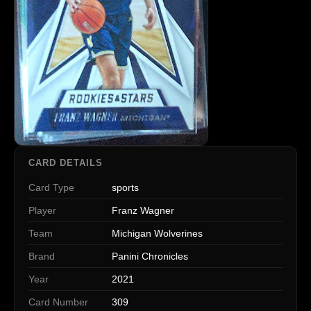
CARD DETAILS
Card Type
sports
Player
Franz Wagner
Team
Michigan Wolverines
Brand
Panini Chronicles
Year
2021
Card Number
309