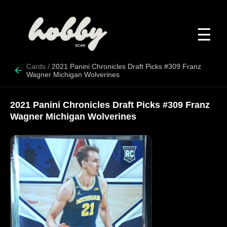
☰
Cards
/
2021 Panini Chronicles Draft Picks #309 Franz
Wagner Michigan Wolverines
2021 Panini Chronicles Draft Picks #309 Franz
Wagner Michigan Wolverines