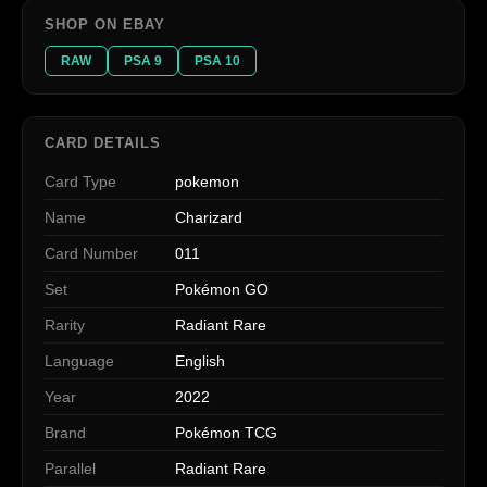
SHOP ON EBAY
RAW
PSA 9
PSA 10
CARD DETAILS
Card Type
pokemon
Name
Charizard
Card Number
011
Set
Pokémon GO
Rarity
Radiant Rare
Language
English
Year
2022
Brand
Pokémon TCG
Parallel
Radiant Rare