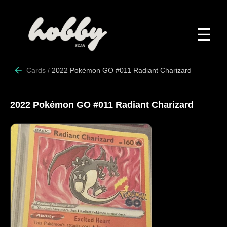
☰
Cards
/
2022 Pokémon GO #011 Radiant Charizard
2022 Pokémon GO #011 Radiant Charizard