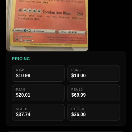
PRICING
RAW
PSA 8
$10.99
$14.00
PSA 9
PSA 10
$20.01
$69.99
SGC 10
CGC 10
$37.74
$36.00