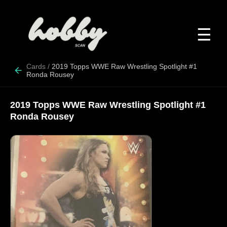
☰
Cards
/
2019 Topps WWE Raw Wrestling Spotlight #1
Ronda Rousey
2019 Topps WWE Raw Wrestling Spotlight #1
Ronda Rousey