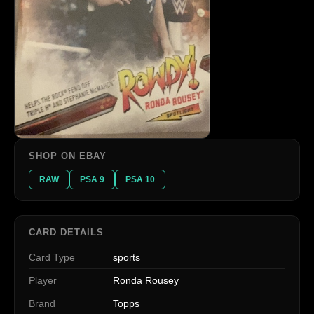
SHOP ON EBAY
RAW
PSA 9
PSA 10
CARD DETAILS
Card Type
sports
Player
Ronda Rousey
Brand
Topps