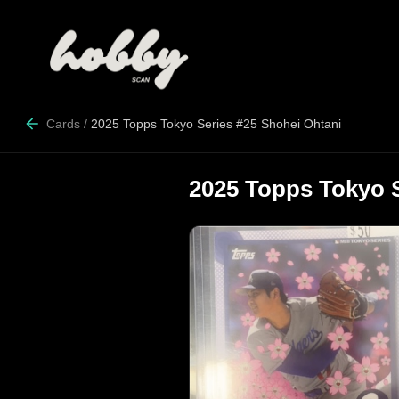
Cards
/
2025 Topps Tokyo Series #25 Shohei Ohtani
2025 Topps Tokyo S