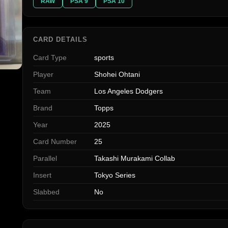
RAW
PSA 9
PSA 10
CARD DETAILS
Card Type
sports
Player
Shohei Ohtani
Team
Los Angeles Dodgers
Brand
Topps
Year
2025
Card Number
25
Parallel
Takashi Murakami Collab
Insert
Tokyo Series
Slabbed
No