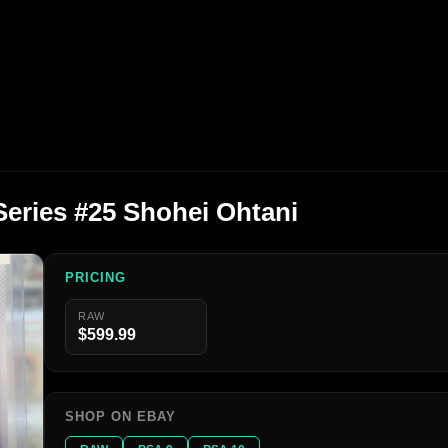
eries #25 Shohei Ohtani
PRICING
RAW
$599.99
SHOP ON EBAY