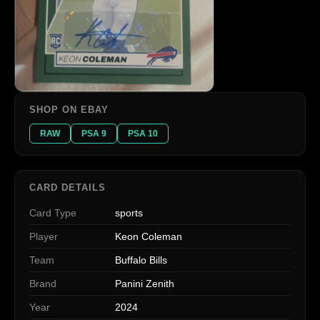
SHOP ON EBAY
RAW
PSA 9
PSA 10
CARD DETAILS
Card Type
sports
Player
Keon Coleman
Team
Buffalo Bills
Brand
Panini Zenith
Year
2024