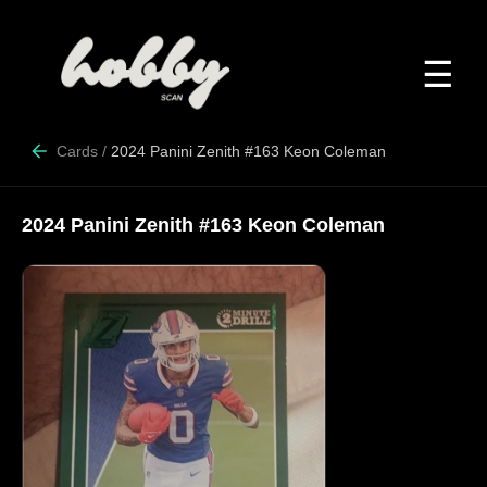
☰
Cards
/
2024 Panini Zenith #163 Keon Coleman
2024 Panini Zenith #163 Keon Coleman