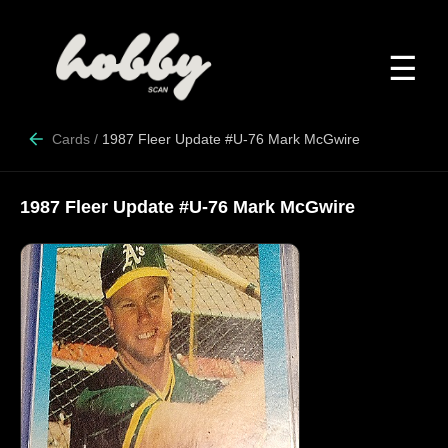
☰
Cards
/
1987 Fleer Update #U-76 Mark McGwire
1987 Fleer Update #U-76 Mark McGwire