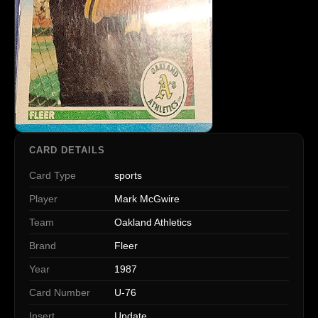
CARD DETAILS
Card Type
sports
Player
Mark McGwire
Team
Oakland Athletics
Brand
Fleer
Year
1987
Card Number
U-76
Insert
Update