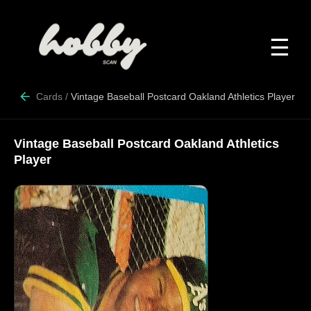
☰
Cards
/
Vintage Baseball Postcard Oakland Athletics Player
Vintage Baseball Postcard Oakland Athletics
Player