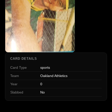
CARD DETAILS
Card Type
sports
Team
Oakland Athletics
Year
0
Slabbed
No