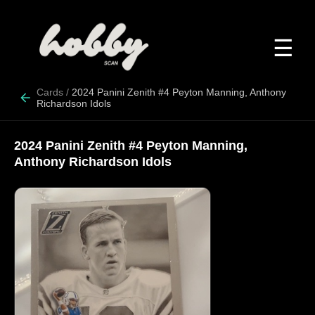
☰
Cards
/
2024 Panini Zenith #4 Peyton Manning, Anthony
Richardson Idols
2024 Panini Zenith #4 Peyton Manning,
Anthony Richardson Idols