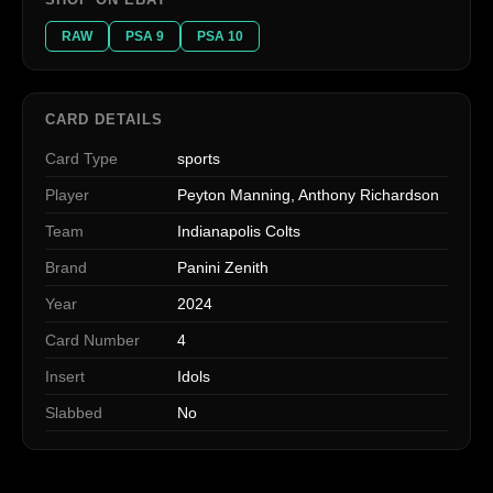
RAW
PSA 9
PSA 10
CARD DETAILS
Card Type
sports
Player
Peyton Manning, Anthony Richardson
Team
Indianapolis Colts
Brand
Panini Zenith
Year
2024
Card Number
4
Insert
Idols
Slabbed
No