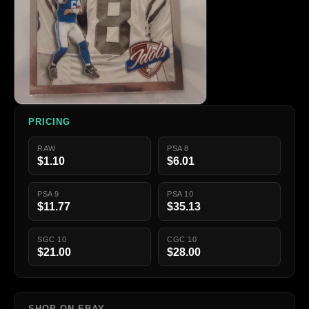
PRICING
RAW
PSA 8
$1.10
$6.01
PSA 9
PSA 10
$11.77
$35.13
SGC 10
CGC 10
$21.00
$28.00
SHOP ON EBAY