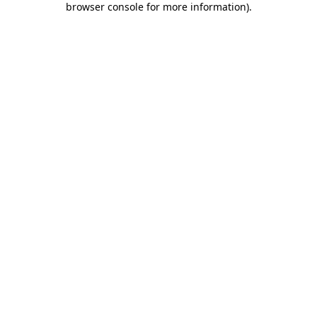
browser console for more information)
.