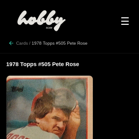
☰
Cards
/
1978 Topps #505 Pete Rose
1978 Topps #505 Pete Rose