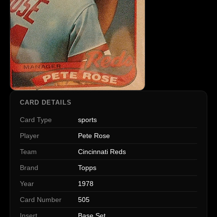
CARD DETAILS
Card Type
sports
Player
Pete Rose
Team
Cincinnati Reds
Brand
Topps
Year
1978
Card Number
505
Insert
Base Set