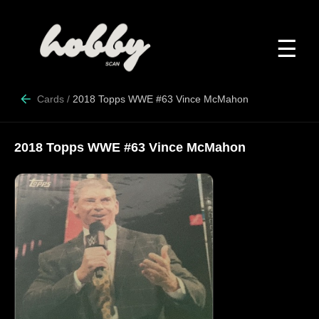
☰
Cards
/
2018 Topps WWE #63 Vince McMahon
2018 Topps WWE #63 Vince McMahon