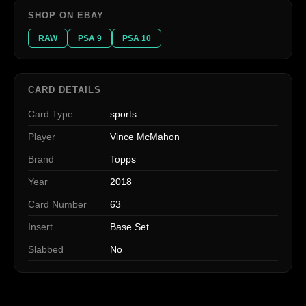
SHOP ON EBAY
RAW
PSA 9
PSA 10
CARD DETAILS
Card Type
sports
Player
Vince McMahon
Brand
Topps
Year
2018
Card Number
63
Insert
Base Set
Slabbed
No