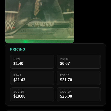
PRICING
RAW
PSA 8
$1.40
$6.07
PSA 9
PSA 10
$11.43
$31.70
SGC 10
CGC 10
$19.00
$25.00