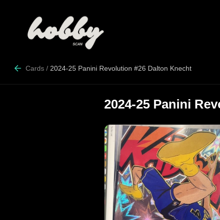
Cards
/
2024-25 Panini Revolution #26 Dalton Knecht
2024-25 Panini Rev