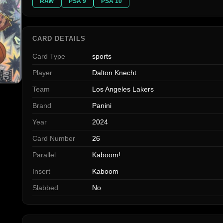
RAW
PSA 9
PSA 10
CARD DETAILS
Card Type
sports
Player
Dalton Knecht
Team
Los Angeles Lakers
Brand
Panini
Year
2024
Card Number
26
Parallel
Kaboom!
Insert
Kaboom
Slabbed
No