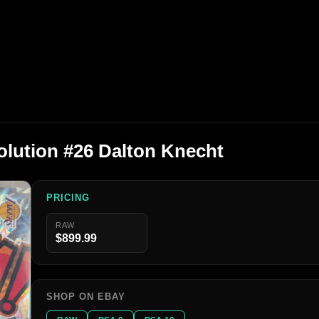
olution #26 Dalton Knecht
PRICING
RAW
$899.99
SHOP ON EBAY