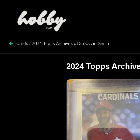
Cards
/
2024 Topps Archives #136 Ozzie Smith
2024 Topps Archive