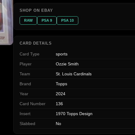
SHOP ON EBAY
RAW
PSA 9
PSA 10
CARD DETAILS
Card Type
sports
Player
Ozzie Smith
Team
St. Louis Cardinals
Brand
Topps
Year
2024
Card Number
136
Insert
1970 Topps Design
Slabbed
No