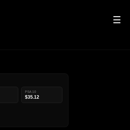
☰
PSA 10
$35.12