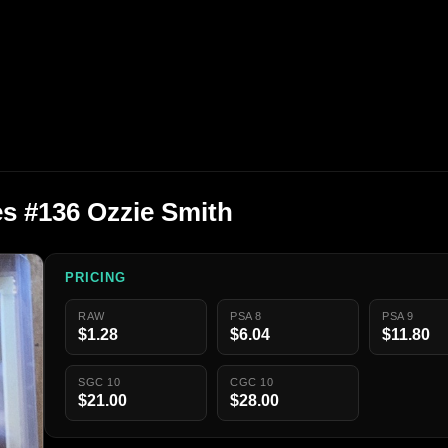
s #136 Ozzie Smith
PRICING
RAW
PSA 8
PSA 9
$1.28
$6.04
$11.80
SGC 10
CGC 10
$21.00
$28.00