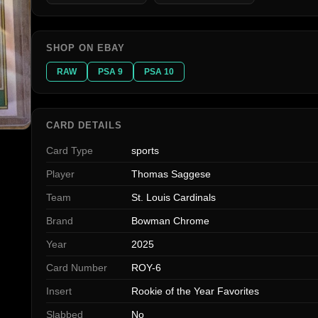
SHOP ON EBAY
RAW
PSA 9
PSA 10
CARD DETAILS
Card Type
sports
Player
Thomas Saggese
Team
St. Louis Cardinals
Brand
Bowman Chrome
Year
2025
Card Number
ROY-6
Insert
Rookie of the Year Favorites
Slabbed
No