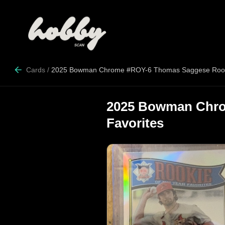
Cards
/
2025 Bowman Chrome #ROY-6 Thomas Saggese Rookie
2025 Bowman Chro
Favorites