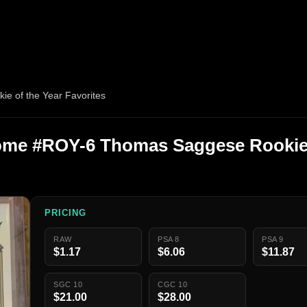
 of the Year Favorites
me #ROY-6 Thomas Saggese Rookie 
PRICING
RAW
PSA 8
PSA 9
$1.17
$6.06
$11.87
SGC 10
CGC 10
$21.00
$28.00