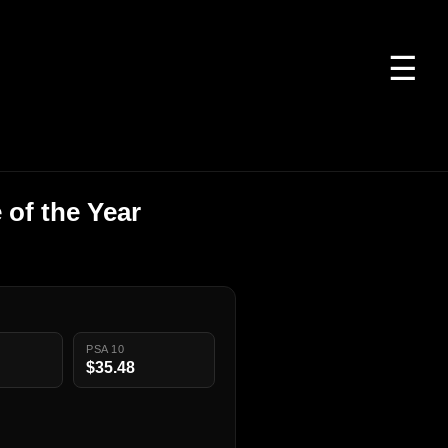
☰
of the Year
PSA 10
$35.48