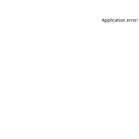
Application error: