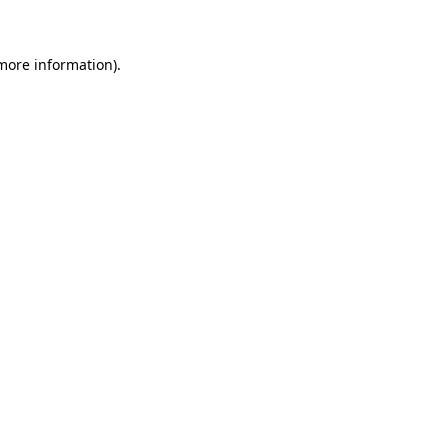
more information)
.