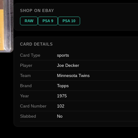
SHOP ON EBAY
RAW
PSA 9
PSA 10
CARD DETAILS
Card Type
sports
Player
Joe Decker
Team
Minnesota Twins
Brand
Topps
Year
1975
Card Number
102
Slabbed
No