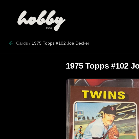
Cards
/
1975 Topps #102 Joe Decker
1975 Topps #102 J