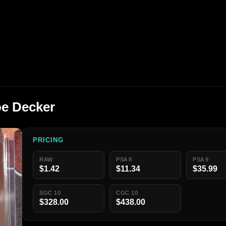
oe Decker
PRICING
RAW
PSA 8
PSA 9
$1.42
$11.34
$35.99
SGC 10
CGC 10
$328.00
$438.00