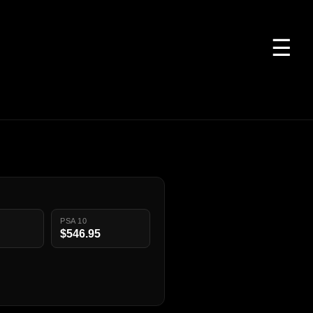
☰
PSA 10
$546.95